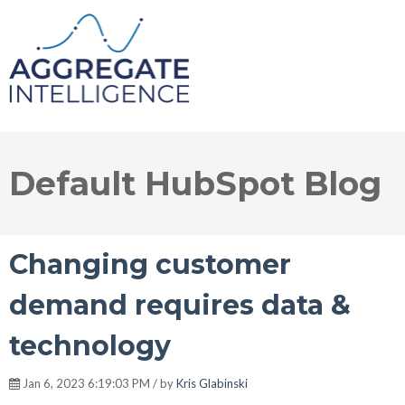
Default HubSpot Blog
Changing customer
demand requires data &
technology
Jan 6, 2023 6:19:03 PM / by
Kris Glabinski