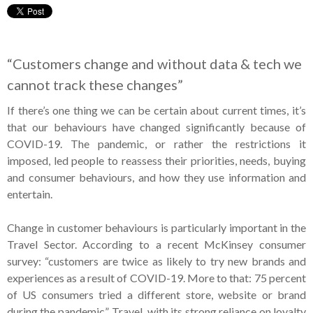
“Customers change and without data & tech we
cannot track these changes”
If there’s one thing we can be certain about current times, it’s
that our behaviours have changed significantly because of
COVID-19. The pandemic, or rather the restrictions it
imposed, led people to reassess their priorities, needs, buying
and consumer behaviours, and how they use information and
entertain.
Change in customer behaviours is particularly important in the
Travel Sector. According to a recent McKinsey consumer
survey: “customers are twice as likely to try new brands and
experiences as a result of COVID-19. More to that: 75 percent
of US consumers tried a different store, website or brand
during the pandemic”. Travel, with its strong reliance on loyalty