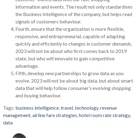
information and events. The result not only standardises
the Business Intelligence of the company, but helps read
signals of customers behaviour.
Fourth, ensure that the organization is more flexible,
responsive, and entrepreneurial, capable of adapting
quickly and efficiently to changes in customer demands.
2023 will not be about who first comes back to 2019
state, but who will innovate to gain competitive
advantage.
Fifth, develop new partnerships to grow data as you
evolve. 2023 will not be about big data, but about smart
data that will help follow consumer’s evolving shopping
and buying behaviour.
Tags:
business intelligence
,
travel
,
technology
,
revenue
management
,
airline fare strategies
,
hotel room rate strategy
,
data