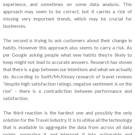
experience, and sometimes on some data analysis. This
approach may seem to be correct, but it carries a risk of
missing very important trends, which may be crucial for
businesses.
The second is trying to ask customers about their change in
habits. However this approach also seems to carry a risk. As
per Google asking people what new habits they’re likely to
keep might not lead to accurate answers. Research has shown
that there is a gap between our intentions and what we actually
do. According to Swift/McKinsey research of travel reviews
“despite high satisfaction ratings, negative sentiment is on the
rise” - there is a contradiction between performance and
satisfaction.
The third reaction is the hardest one and possibly the only
solution for the Travel Industry. It is to utilise all the technology
that is available to aggregate the data from across all data
points, normalise it and interpret it into actionable and