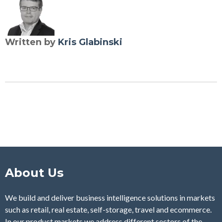
Written by
Kris Glabinski
About Us
We build and deliver business intelligence solutions in markets
such as retail, real estate, self-storage, travel and ecommerce.
In our product markets we address different sectors of the