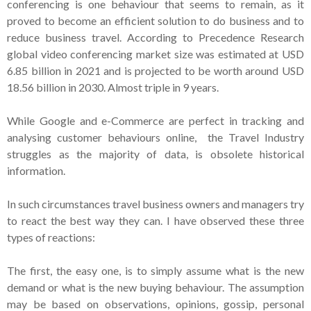
conferencing is one behaviour that seems to remain, as it
proved to become an efficient solution to do business and to
reduce business travel. According to Precedence Research
global video conferencing market size was estimated at USD
6.85 billion in 2021 and is projected to be worth around USD
18.56 billion in 2030. Almost triple in 9 years.
While Google and e-Commerce are perfect in tracking and
analysing customer behaviours online, the Travel Industry
struggles as the majority of data, is obsolete historical
information.
In such circumstances travel business owners and managers try
to react the best way they can. I have observed these three
types of reactions:
The first, the easy one, is to simply assume what is the new
demand or what is the new buying behaviour. The assumption
may be based on observations, opinions, gossip, personal