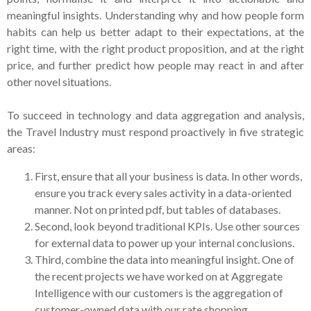
meaningful insights. Understanding why and how people form
habits can help us better adapt to their expectations, at the
right time, with the right product proposition, and at the right
price, and further predict how people may react in and after
other novel situations.
To succeed in technology and data aggregation and analysis,
the Travel Industry must respond proactively in five strategic
areas:
First, ensure that all your business is data. In other words,
ensure you track every sales activity in a data-oriented
manner. Not on printed pdf, but tables of databases.
Second, look beyond traditional KPIs. Use other sources
for external data to power up your internal conclusions.
Third, combine the data into meaningful insight. One of
the recent projects we have worked on at Aggregate
Intelligence with our customers is the aggregation of
customer-owned data with our rate shopping