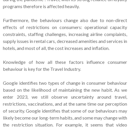
programs therefore is affected heavily.
Furthermore, the behaviours change also due to non-direct
effects of restrictions on consumers: operational capacity
constraints, staffing challenges, increasing airline complaints,
supply issues in rental cars, decreased amenities and services in
hotels, and most of all, the cost increases and inflation.
Knowledge of how all these factors influence consumer
behaviour is key for the Travel Industry.
Google identifies two types of change in consumer behaviour
based on the likelihood of maintaining the new habit. As we
enter 2023, we still observe uncertainty around travel,
restrictions, vaccinations, and at the same time our perception
of security. Google identifies that some of our behaviours may
likely become our long-term habits, and some may change with
the restriction situation. For example, it seems that video