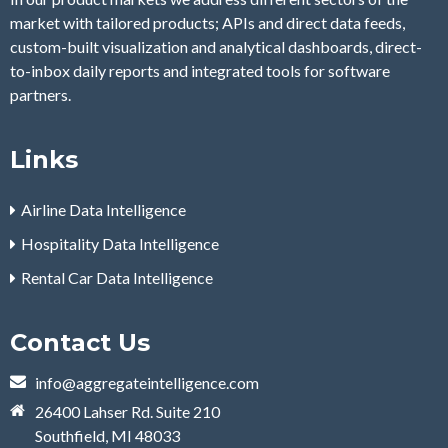
market with tailored products; APIs and direct data feeds,
custom-built visualization and analytical dashboards, direct-
to-inbox daily reports and integrated tools for software
partners.
Links
Airline Data Intelligence
Hospitality Data Intelligence
Rental Car Data Intelligence
Contact Us
info@aggregateintelligence.com
26400 Lahser Rd. Suite 210
Southfield, MI 48033